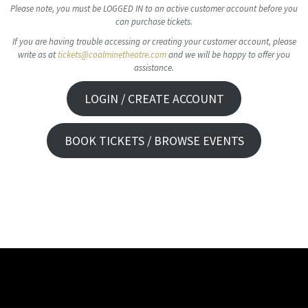
Please note, you must be LOGGED IN to an active customer account before you
can purchase tickets.
If you are having trouble accessing or creating your customer account, please
write as at
tickets@coalminetheatre.com
and we will be happy to offer you
assistance.
LOGIN / CREATE ACCOUNT
BOOK TICKETS / BROWSE EVENTS