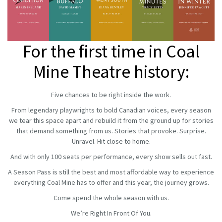
For the first time in Coal
Mine Theatre history:
Five chances to be right inside the work.
From legendary playwrights to bold Canadian voices, every season
we tear this space apart and rebuild it from the ground up for stories
that demand something from us. Stories that provoke. Surprise.
Unravel. Hit close to home.
And with only 100 seats per performance, every show sells out fast.
A Season Pass is still the best and most affordable way to experience
everything Coal Mine has to offer and this year, the journey grows.
Come spend the whole season with us.
We’re Right In Front Of You.