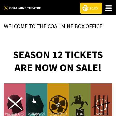
$0.00
WELCOME TO THE COAL MINE BOX OFFICE
SEASON 12 TICKETS
ARE NOW ON SALE!